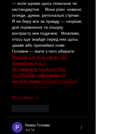
— коли шукаю щось локальне чи 
нестандартне.    Вони різні: новини, 
огляди, думки, регіональні стрічки. 
Я не беру все за правду — скоріше, 
для порівняння та пошуку 
контрасту між подачею.  Можливо, 
хтось іще знайде серед них щось 
цікаве або принаймні нове. 
Головне — мати з чого обирати.  
М
к
х
5
г
нк
w69
п
53
mp
кг
чг
ч
d23
46
н
чн
47
чо
у
tmp3
жт
41
ж
кр
сд
54
s7
vb
s4
nw
e19
b4
k55
34
52
пп
кн
с
о
вн
43
вж
мг
r19
рд
r24
36
33
вл
кв
n7
c123
a01
h15
t21
2x5
cb1
т
35
38
пд
пс
км
ол
 …
Show More
Like
Reply
Роман Головко
Jul 16