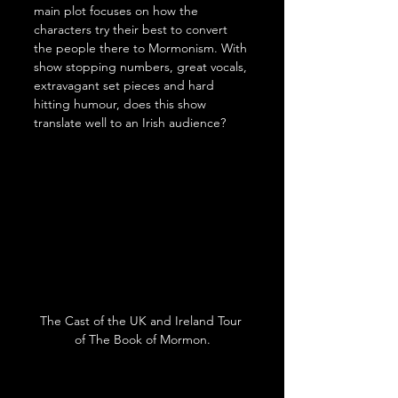
main plot focuses on how the 
characters try their best to convert 
the people there to Mormonism. With 
show stopping numbers, great vocals, 
extravagant set pieces and hard 
hitting humour, does this show 
translate well to an Irish audience?
The Cast of the UK and Ireland Tour 
of The Book of Mormon.