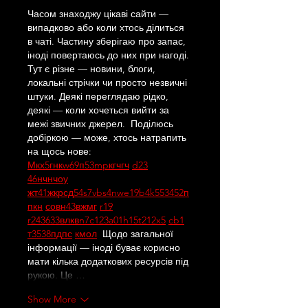
Часом знаходжу цікаві сайти — 
випадково або коли хтось ділиться 
в чаті. Частину зберігаю про запас, 
іноді повертаюсь до них при нагоді. 
Тут є різне — новини, блоги, 
локальні стрічки чи просто незвичні 
штуки. Деякі переглядаю рідко, 
деякі — коли хочеться вийти за 
межі звичних джерел.  Поділюсь 
добіркою — може, хтось натрапить 
на щось нове:  
М
к
х
5
г
нк
w69
п
53
mp
кг
чг
ч
d23
46
н
чн
чо
у
жт
41
ж
кр
сд
54
s7
vb
s4
nw
e19
b4
k55
34
52
п
п
кн
с
о
вн
43
вж
мг
r19
r24
36
33
вл
кв
n7
c123
a01
h15
t21
2x5
cb1
т
35
38
пд
пс
км
ол
  Щодо загальної 
інформації — іноді буває корисно 
мати кілька додаткових ресурсів під 
рукою. Це …
Show More