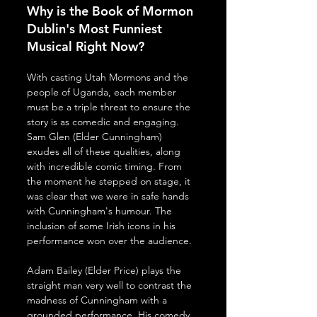
Why is the Book of Mormon 
Dublin's Most Funniest 
Musical Right Now?
With casting Utah Mormons and the 
people of Uganda, each member 
must be a triple threat to ensure the 
story is as comedic and engaging. 
Sam Glen (Elder Cunningham) 
exudes all of these qualities, along 
with incredible comic timing. From 
the moment he stepped on stage, it 
was clear that we were in safe hands 
with Cunningham's humour. The 
inclusion of some Irish icons in his 
performance won over the audience.
Adam Bailey (Elder Price) plays the 
straight man very well to contrast the 
madness of Cunningham with a 
grounded performance. His comedy 