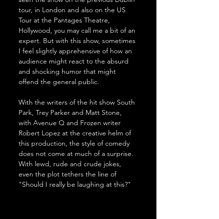
tour, in London and also on the US 
Tour at the Pantages Theatre, 
Hollywood, you may call me a bit of an 
expert. But with this show, sometimes 
I feel slightly apprehensive of how an 
audience might react to the absurd 
and shocking humor that might 
offend the general public. 
With the writers of the hit show South 
Park, Trey Parker and Matt Stone, 
with Avenue Q and Frozen writer 
Robert Lopez at the creative helm of 
this production, the style of comedy 
does not come at much of a surprise. 
With lewd, rude and crude jokes, 
even the plot tethers the line of 
"Should I really be laughing at this?"