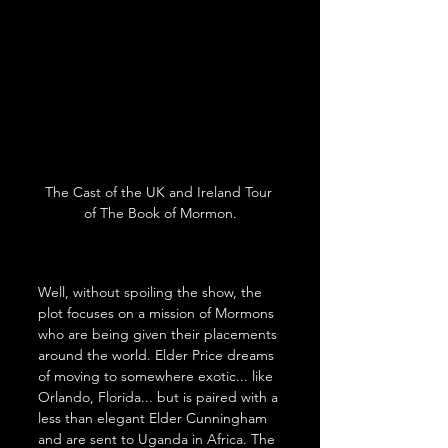
The Cast of the UK and Ireland Tour 
of The Book of Mormon.
Well, without spoiling the show, the 
plot focuses on a mission of Mormons 
who are being given their placements 
around the world. Elder Price dreams 
of moving to somewhere exotic... like 
Orlando, Florida... but is paired with a 
less than elegant Elder Cunningham 
and are sent to Uganda in Africa. The 