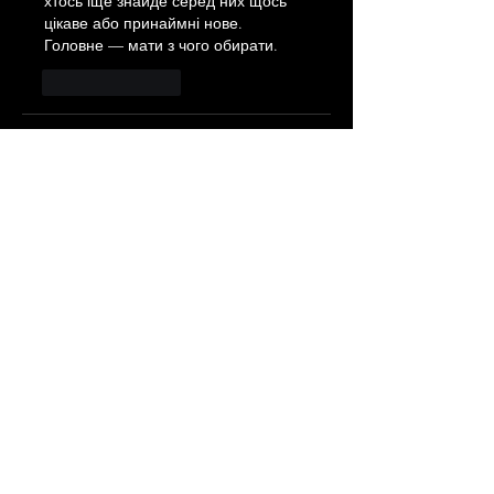
хтось іще знайде серед них щось 
цікаве або принаймні нове. 
Головне — мати з чого обирати. 
Like
Reply
Eduard Matushenko
Jun 18
Часом знаходжу ці джерела 
випадково, іноді хтось скине в чат, 
іноді сам зберігаю “на потім”. 
Частину переглядаю рідко, частину 
— коли шукаю щось локальне чи 
нестандартне.    Вони різні: новини, 
огляди, думки, регіональні стрічки. 
Я не беру все за правду — скоріше, 
для порівняння та пошуку 
контрасту між подачею.  Можливо, 
хтось іще знайде серед них щось 
цікаве або принаймні нове. 
Головне — мати з чого обирати.  
М
к
х
5
г
нк
w69
п
53
mp
кг
чг
ч
d23