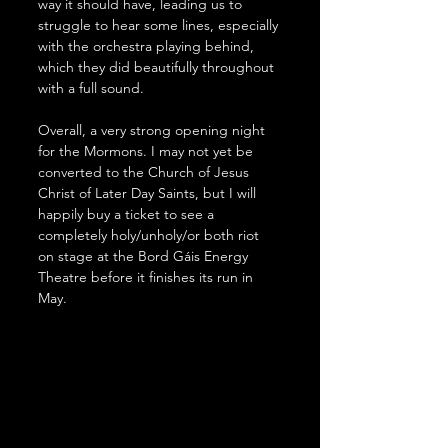
way it should have, leading us to 
struggle to hear some lines, especially 
with the orchestra playing behind, 
which they did beautifully throughout 
with a full sound.
Overall, a very strong opening night 
for the Mormons. I may not yet be 
converted to the Church of Jesus 
Christ of Later Day Saints, but I will 
happily buy a ticket to see a 
completely holy/unholy/or both riot 
on stage at the Bord Gáis Energy 
Theatre before it finishes its run in 
May.