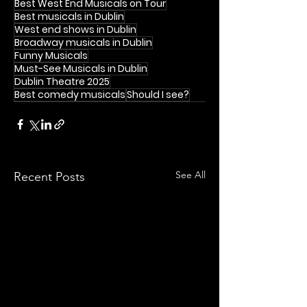
Best West End Musicals on Tour
Best musicals in Dublin
West end shows in Dublin
Broadway musicals in Dublin
Funny Musicals
Must-See Musicals in Dublin
Dublin Theatre 2025
Best comedy musicals
Should I see?
See All
Recent Posts