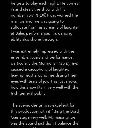
he gets to play each night. He comes 
in and steals the show with his 
number 
Turn
It
Off
. I was worried the 
man behind me was going to 
suffocate from his screams of laughter 
at Bales performance. His dancing 
ability also shone through. 
I was extremely impressed with the 
ensemble vocals and performance, 
particularly the Mormons. 
Two
By
Two
caused a cacophony of laughter, 
leaving most around me drying their 
eyes with tears of joy. This just shows 
how this show fits in very well with the 
Irish general public. 
The scenic design was excellent for 
this production with it fitting the Bord 
Gáis stage very well. My major gripe 
was the sound just didn't balance the 