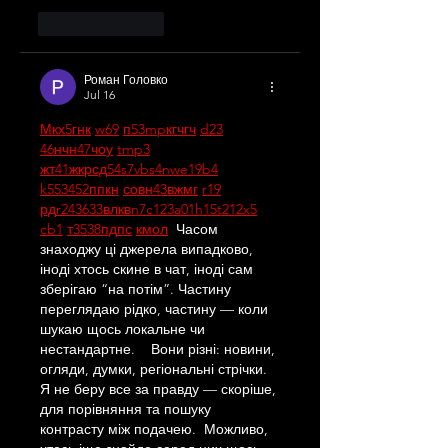
Like
Reply
Роман Головко
Jul 16
М
к
х
5
г
нк
w69
п
53
mp
кг
чг
ч
d23
46
н
чн
47
чо
у
tmp3
жт
41
ж
кр
сд
54
s7
vb
s4
nw
e19
b4
k55
34
52
пп
кн
с
о
вн
43
вж
мг
r19
рд
r24
36
33
вл
кв
n7
c123
a01
h15
t21
2x5
cb1
т
35
38
пд
пс
км
ол
  Часом 
знаходжу ці джерела випадково, 
іноді хтось скине в чат, іноді сам 
зберігаю “на потім”. Частину 
переглядаю рідко, частину — коли 
шукаю щось локальне чи 
нестандартне.    Вони різні: новини, 
огляди, думки, регіональні стрічки. 
Я не беру все за правду — скоріше, 
для порівняння та пошуку 
контрасту між подачею.  Можливо, 