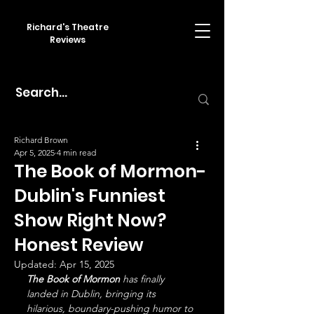
Richard's Theatre
Reviews
Richard Brown
Apr 5, 2025
4 min read
The Book of Mormon-
Dublin's Funniest
Show Right Now?
Honest Review
Updated:
Apr 15, 2025
The Book of Mormon
 has finally 
landed in Dublin, bringing its 
hilarious, boundary-pushing humor to 