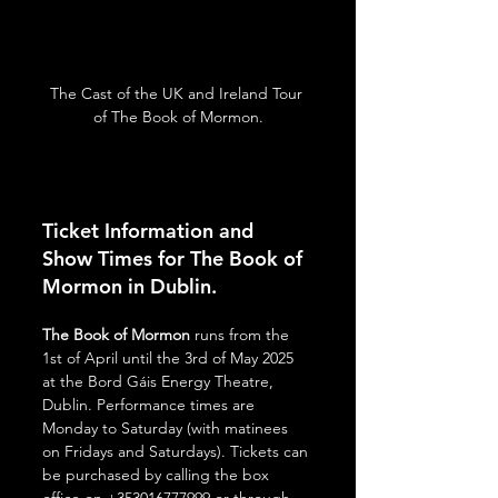
The Cast of the UK and Ireland Tour 
of The Book of Mormon.
Ticket Information and 
Show Times for The Book of 
Mormon in Dublin.
The Book of Mormon
 runs from the 
1st of April until the 3rd of May 2025 
at the Bord Gáis Energy Theatre, 
Dublin. Performance times are 
Monday to Saturday (with matinees 
on Fridays and Saturdays). Tickets can 
be purchased by calling the box 
office on +353016777999 or through 