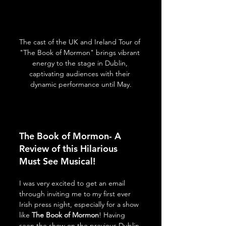
The cast of the UK and Ireland Tour of 
"The Book of Mormon" brings vibrant 
energy to the stage in Dublin, 
captivating audiences with their 
dynamic performance until May.
The Book of Mormon- A 
Review of this Hilarious 
Must See Musical!
I was very excited to get an email 
through inviting me to my first ever 
Irish press night, especially for a show 
like 
The Book of Mormon
! Having 
seen the show on the previous Dublin 