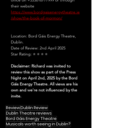
their website 
https://www.bordgaisenergytheatre.ie
/show/the-book-of-mormon/
Location: Bord Gáis Energy Theatre, 
Dublin.
Date of Review: 2nd April 2025
Star Rating: ⭐ ⭐ ⭐ ⭐ 
Disclaimer: Richard was invited to 
review this show as part of the Press 
Night on April 2nd, 2025 by the Bord 
Gáis Energy Theatre. All views are his 
own and we're not influenced by the 
invite.
Review
Dublin Review
Dublin Theatre reviews
Bord Gáis Energy Theatre
Musicals worth seeing in Dublin?