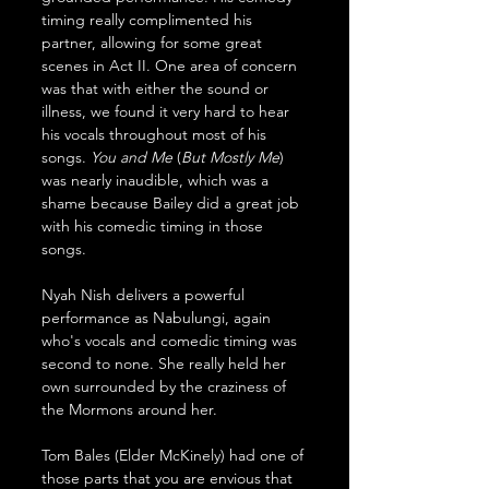
timing really complimented his 
partner, allowing for some great 
scenes in Act II. One area of concern 
was that with either the sound or 
illness, we found it very hard to hear 
his vocals throughout most of his 
songs. 
You
and
Me
 (
But
Mostly
Me
) 
was nearly inaudible, which was a 
shame because Bailey did a great job 
with his comedic timing in those 
songs.
Nyah Nish delivers a powerful 
performance as Nabulungi, again 
who's vocals and comedic timing was 
second to none. She really held her 
own surrounded by the craziness of 
the Mormons around her.
Tom Bales (Elder McKinely) had one of 
those parts that you are envious that 