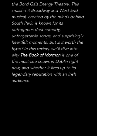
the Bord Gáis Energy Theatre. This 
smash-hit Broadway and West End 
musical, created by the minds behind 
South Park, is known for its 
outrageous dark comedy, 
unforgettable songs, and surprisingly 
heartfelt moments. But is it worth the 
hype? In this review, we’ll dive into 
why 
The Book of Mormon
 is one of 
the must-see shows in Dublin right 
now, and whether it lives up to its 
legendary reputation with an Irish 
audience.