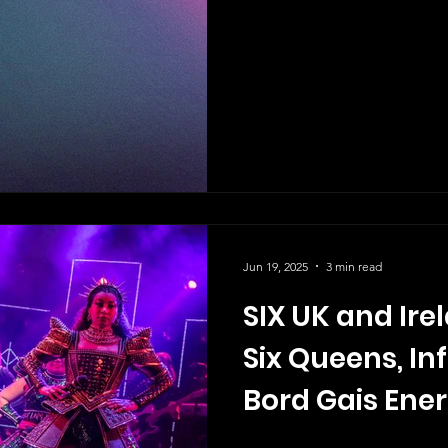
Jun 19, 2025
3 min read
SIX UK and Ire
Six Queens, Inf
Bord Gais Ener