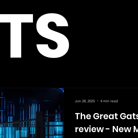
TS
Jun 28, 2025
4 min read
The Great Gat
review - New 