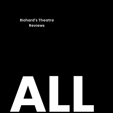
Richard's Theatre
Reviews
​ALL