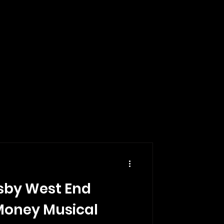
sby West End
Money Musical