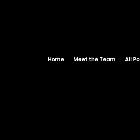
Home
Meet the Team
All P