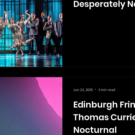
Desperately N
Jun 23, 2025
3 min read
Edinburgh Frin
Thomas Currie
Nocturnal