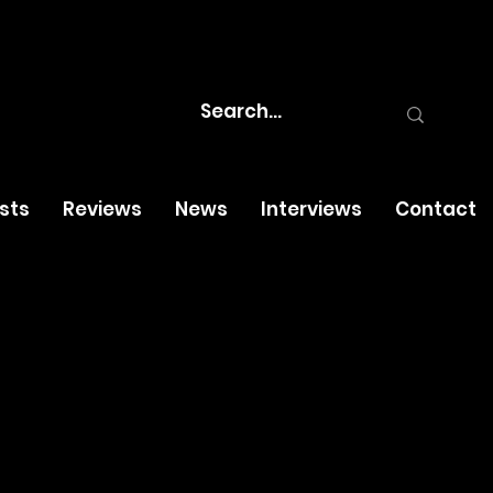
osts
Reviews
News
Interviews
Contact