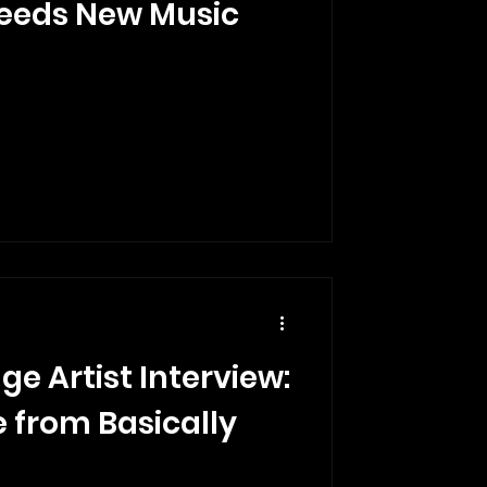
eeds New Music
ge Artist Interview:
 from Basically