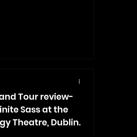
land Tour review-
inite Sass at the
gy Theatre, Dublin.