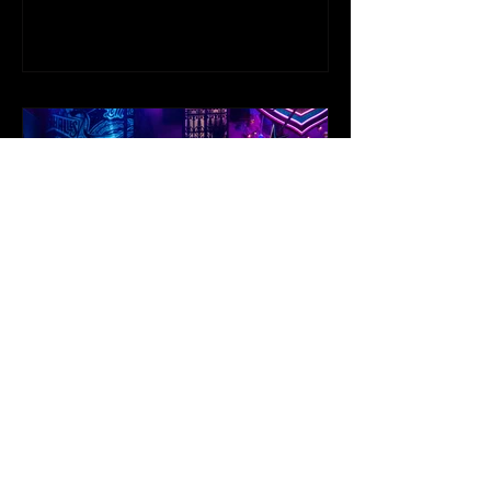
NEWS: BROADWAY’S
ORIGINAL ROMEO BEN
JACKSON WALKER JOINS