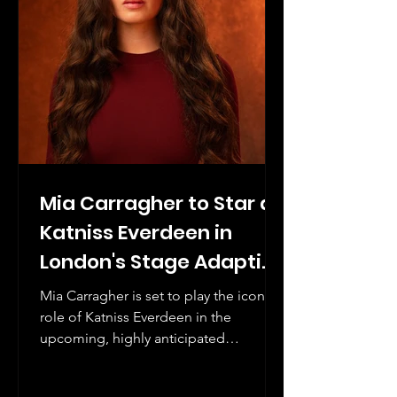
Mia Carragher to Star as
Katniss Everdeen in
London's Stage Adaption
of The Hunger Games
Mia Carragher is set to play the iconic
role of Katniss Everdeen in the
upcoming, highly anticipated
production of The Hunger Games.