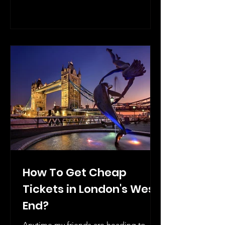
How To Get Cheap
Tickets in London's West
End?
Anytime my friends are heading to