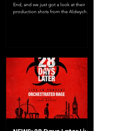
End, and we just got a look at their
production shots from the Aldwych
Theatre!