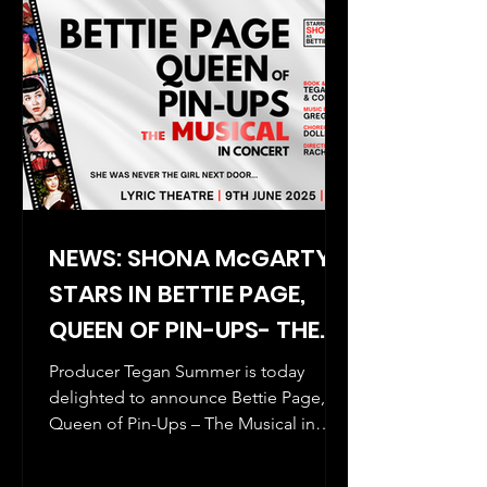
NEWS: SHONA McGARTY
STARS IN BETTIE PAGE,
QUEEN OF PIN-UPS- THE
MUSICAL (IN CONCERT)
Producer Tegan Summer is today
delighted to announce Bettie Page,
Queen of Pin-Ups – The Musical in
concert will be staged for one night...