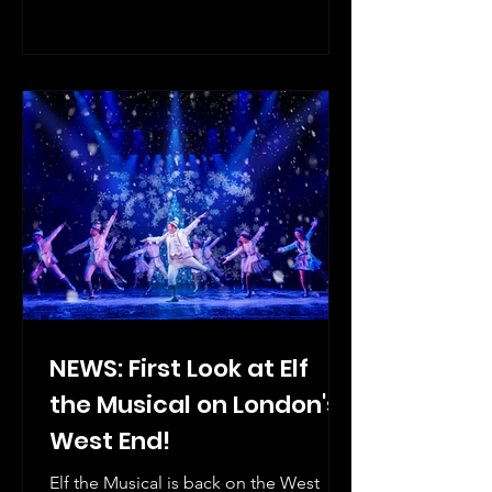
London’s Prince Edward Theatre, a
Delfont Mackintosh Theatre, playing a
strictly limited run from Wednesday 20
May, 2026 – Saturday 17 April, 2027.
NEWS: First Look at Elf
the Musical on London's
West End!
Elf the Musical is back on the West