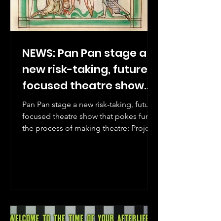
NEWS: Pan Pan stage a
new risk-taking, future
focused theatre show
that pokes fun at the
Pan Pan stage a new risk-taking, future
process of making
focused theatre show that pokes fun at
the process of making theatre: Project
theatre: Project Arts
Arts Centre, 4-13 December.
Centre, 4-13 December.