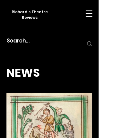
Richard's Theatre
Reviews
NEWS