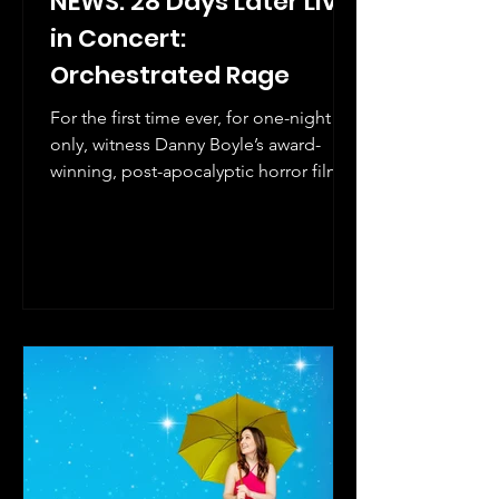
NEWS: 28 Days Later Live
in Concert:
Orchestrated Rage
For the first time ever, for one-night
only, witness Danny Boyle’s award-
winning, post-apocalyptic horror film
28 Days Later and John Murphy's
genre-bending score, performed by
live orchestra and rock band with guest
vocalists.