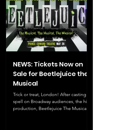
NEWS: Tickets Now on
Sale for Beetlejuice the
Musical
Trick or treat, London! After casting its
spell on Broadway audiences, the hit
production, Beetlejuice The Musical is
ready to haunt the West End.
Beetlejuice crosses the pond next year,
where it makes its West End debut at