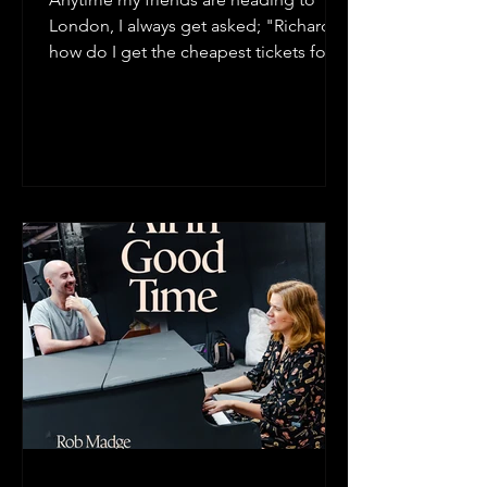
London, I always get asked; "Richard,
how do I get the cheapest tickets for a
West End Show?" In this...