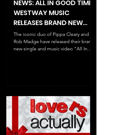
NEWS: ALL IN GOOD TIME -
WESTWAY MUSIC
RELEASES BRAND NEW
SINGLE AND MUSIC VIDEO
The iconic duo of Pippa Cleary and
BY ROB MADGE AND PIPPA
Rob Madge have released their brand
new single and music video "All In
CLEARY, THE AWARD-
Good Time" before their New...
WINNING DUO BEHIND MY
SON'S A QUEER (BUT
WHAT CAN YOU DO?)