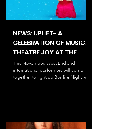
NEWS: UPLIFT- A
CELEBRATION OF MUSICAL
THEATRE JOY AT THE
PHOENIX ARTS CLUB.
This November, West End and
THREE CONCERT SERIES
international performers will come
together to light up Bonfire Night with
KICKS OFF ON 5
the first in a special three-concert
NOVEMBER 2025.
series celebrating UPLIFT Musical
Theatre’s five- year anniversary.