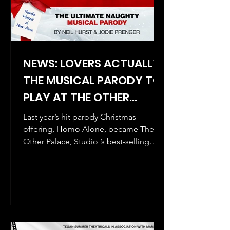
NEWS: LOVERS ACTUALLY-
THE MUSICAL PARODY TO
PLAY AT THE OTHER
PALACE THIS CHRISTMAS!
Last year’s hit parody Christmas
offering, Homo Alone, became The
Other Palace, Studio ’s best-selling
show in the venue’s history, and...