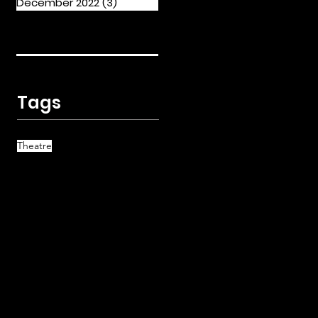
December 2022
(3)
3 posts
Tags
Theatre