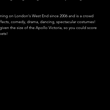
ning on London's West End since 2006 and is a crowd 
 effects, comedy, drama, dancing, spectacular costumes! 
t given the size of the Apollo Victoria, so you could score 
kets!