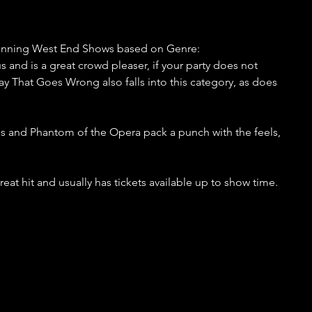
Running West End Shows based on Genre:
and is a great crowd pleaser, if your party does not 
lay That Goes Wrong also falls into this category, as does 
s and Phantom of the Opera pack a punch with the feels, 
at hit and usually has tickets available up to show time.