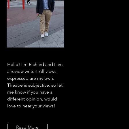
Hello! I'm Richard and I am
a review writer! All views
expressed are my own.
Theatre is subjective, so let
me know if you have a
different opinion, would
love to hear your views!
Read More