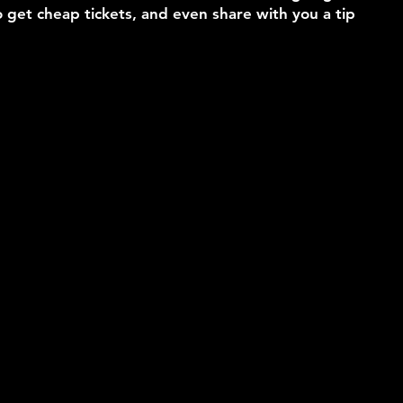
 get cheap tickets, and even share with you a tip 