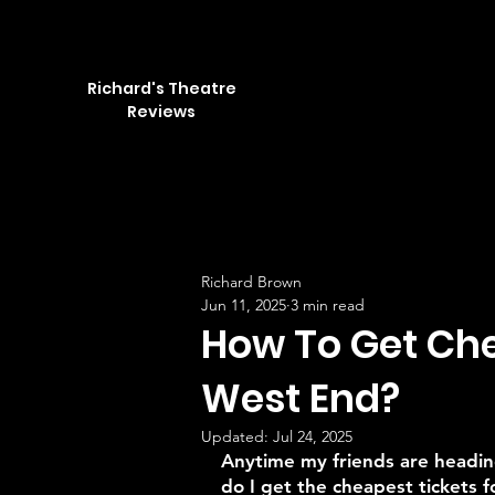
Richard's Theatre
Reviews
Richard Brown
Jun 11, 2025
3 min read
How To Get Che
West End?
Updated:
Jul 24, 2025
Anytime my friends are headin
do I get the cheapest tickets f