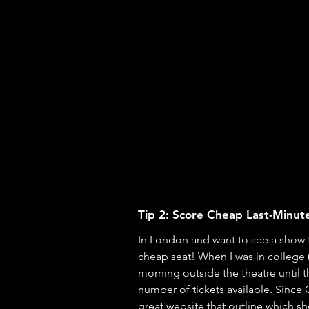
Tip 2: Score Cheap Last-Minute
In London and want to see a show t
cheap seat! When I was in college 
morning outside the theatre until 
number of tickets available. Since
great 
website
 that outline which s