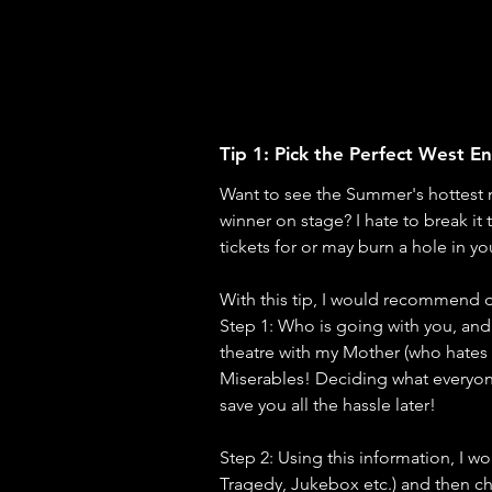
Tip 1: Pick the Perfect West 
Want to see the Summer's hottest
winner on stage? I hate to break it
tickets for or may burn a hole in you
With this tip, I would recommend d
Step 1: Who is going with you, and
theatre with my Mother (who hates s
Miserables! Deciding what everyone
save you all the hassle later!
Step 2: Using this information, I 
Tragedy, Jukebox etc.) and then ch