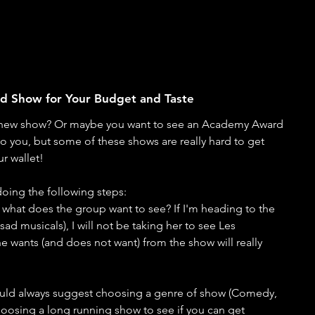
End Show for Your Budget and Taste
 new show? Or maybe you want to see an Academy Award 
 to you, but some of these shows are really hard to get 
r wallet! 
oing the following steps:
 what does the group want to see? If I'm heading to the 
ad musicals), I will not be taking her to see Les 
 wants (and does not want) from the show will really 
would always suggest choosing a genre of show (Comedy, 
oosing a long running show to see if you can get 