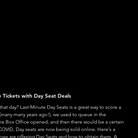
 Tickets with Day Seat Deals
hat day? Last-Minute Day Seats is a great way to score a 
(many many years ago!), we used to queue in the 
the Box Office opened, and then there would be a certain 
 COVID, Day seats are now being sold online. Here's a 
hows are offering Day Seats and how to obtain them. A 