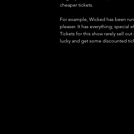
cheaper tickets. 
For example, Wicked has been run
pleaser. It has everything; special
Tickets for this show rarely sell ou
lucky and get some discounted tic