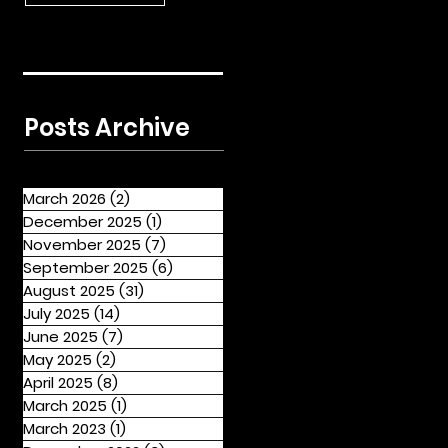
Posts Archive
March 2026
(2)
2 posts
December 2025
(1)
1 post
November 2025
(7)
7 posts
September 2025
(6)
6 posts
August 2025
(31)
31 posts
July 2025
(14)
14 posts
June 2025
(7)
7 posts
May 2025
(2)
2 posts
April 2025
(8)
8 posts
March 2025
(1)
1 post
March 2023
(1)
1 post