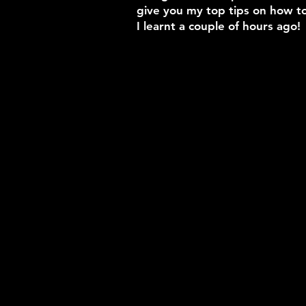
give you my top tips on how to
I learnt a couple of hours ago!