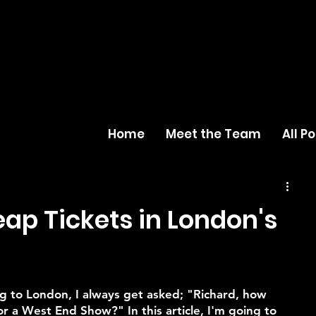
Home
Meet the Team
All P
ap Tickets in London's
g to London, I always get asked; "Richard, how 
or a West End Show?" In this article, I'm going to 