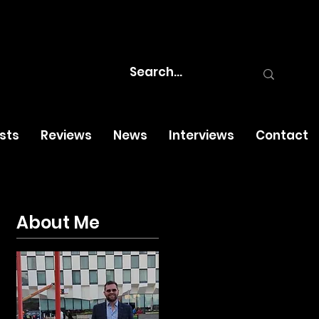
osts
Reviews
News
Interviews
Contact
About Me