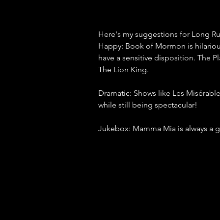
Here's my suggestions for Long 
Happy: Book of Mormon is hilarious 
have a sensitive disposition. The P
The Lion King.
Dramatic: Shows like Les Misérable
while still being spectacular!
Jukebox: Mamma Mia is always a gre