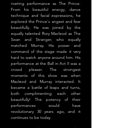
riveting performance as The Prince. 
From his beautiful energy, dance 
technique and facial expressions, he 
explored the Prince's angest and fear 
beautifully. He was joined by the 
equally talented Rory Macleod as The 
Swan and Stranger, who equally 
matched Murray. His power and 
command of the stage made it very 
hard to watch anyone around him. His 
performance at the Ball in Act II was a 
crowd pleaser. The strongest 
moments of this show was when 
Macleod and Murray interacted. It 
became a battle of leaps and turns, 
both complimenting each other 
beautifully! The potency of their 
performances would have 
revolutionary 30 years ago, and it 
continues to be today. 