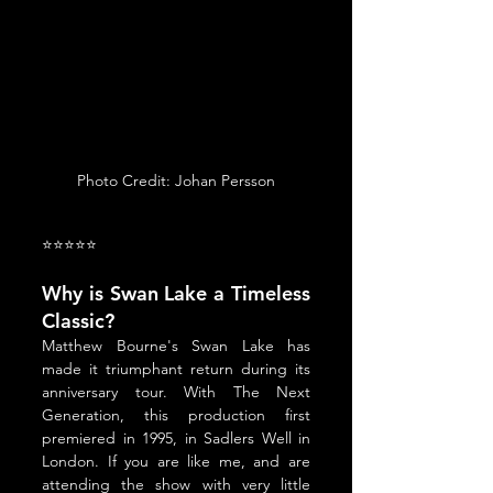
Photo Credit: Johan Persson
⭐⭐⭐⭐⭐
Why is Swan Lake a Timeless 
Classic?
Matthew Bourne's Swan Lake has 
made it triumphant return during its 
anniversary tour. With The Next 
Generation, this production first 
premiered in 1995, in Sadlers Well in 
London. If you are like me, and are 
attending the show with very little 