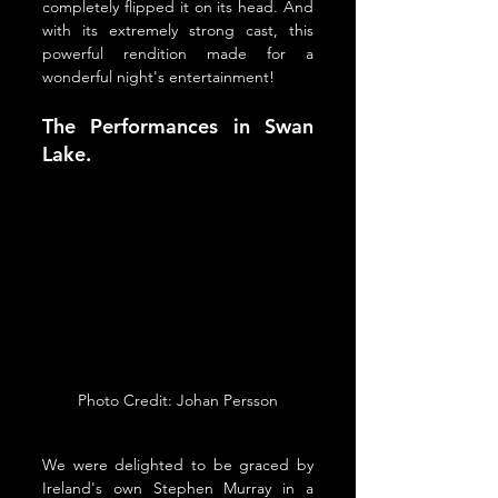
completely flipped it on its head. And 
with its extremely strong cast, this 
powerful rendition made for a 
wonderful night's entertainment!
The Performances in Swan 
Lake.
Photo Credit: Johan Persson
We were delighted to be graced by 
Ireland's own Stephen Murray in a 