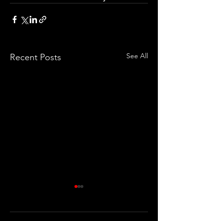
See All
Recent Posts