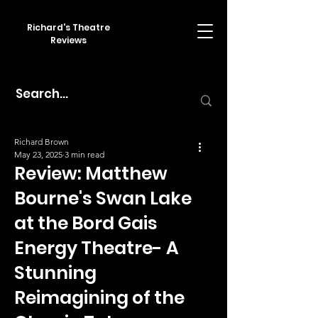
Richard's Theatre
Reviews
Richard Brown
May 23, 2025
3 min read
Review: Matthew
Bourne's Swan Lake
at the Bord Gais
Energy Theatre- A
Stunning
Reimagining of the