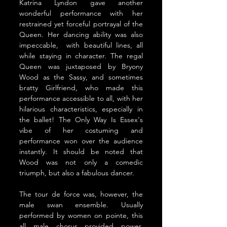
Katrina Lyndon gave another 
wonderful performance with her 
restrained yet forceful portrayal of the 
Queen. Her dancing ability was also 
impeccable,  with beautiful lines, all 
while staying in character. The regal 
Queen was juxtaposed by Bryony 
Wood as the Sassy, and sometimes 
bratty Girlfriend, who made this 
performance accessible to all, with her 
hilarious characteristics, especially in 
the ballet! The Only Way Is Essex's 
vibe of her costuming and 
performance won over the audience 
instantly. It
 should be noted that 
Wood was not only a comedic 
triumph, but also a fabulous dancer.
The tour de force was, however, the 
male swan ensemble. Usually 
performed by women on pointe, this 
all male chorus provided power, 