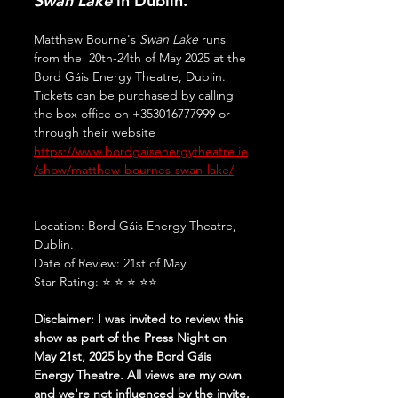
Swan Lake
 in Dublin.
Matthew Bourne's 
Swan Lake
 runs 
from the  20th-24th of May 2025 at the 
Bord Gáis Energy Theatre, Dublin. 
Tickets can be purchased by calling 
the box office on +353016777999 or 
through their website 
https://www.bordgaisenergytheatre.ie
/show/matthew-bournes-swan-lake/
Location: Bord Gáis Energy Theatre, 
Dublin.
Date of Review: 21st of May
Star Rating: ⭐ ⭐ ⭐ ⭐⭐
Disclaimer: I was invited to review this 
show as part of the Press Night on 
May 21st, 2025 by the Bord Gáis 
Energy Theatre. All views are my own 
and we're not influenced by the invite.