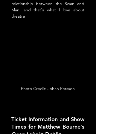
relationship between the Swan and 
Man, and that's what I love about 
theatre!
Photo Credit: Johan Persson
Ticket Information and Show 
Times for Matthew Bourne's 