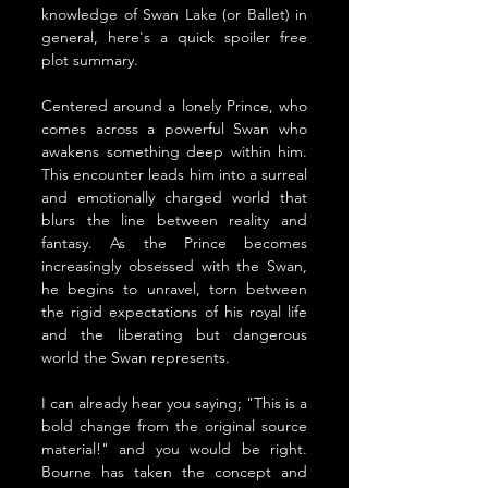
knowledge of Swan Lake (or Ballet) in 
general, here's a quick spoiler free 
plot summary. 
Centered around a lonely Prince, who 
comes across a 
powerful Swan who 
awakens something deep within him. 
This encounter leads him into a surreal 
and emotionally charged world that 
blurs the line between reality and 
fantasy. As the Prince becomes 
increasingly obsessed with the Swan, 
he begins to unravel, torn between 
the rigid expectations of his royal life 
and the liberating but dangerous 
world the Swan represents. 
I can already hear you saying; "This is a 
bold change from the original source 
material!" and you would be right. 
Bourne has taken the concept and 