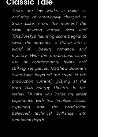
Classic Tale
There are few works in ballet as 
enduring or emotionally charged as 
Swan Lake. From the moment the 
swan dawned curtain rises and 
Tchaikovsky’s haunting score begins to 
swell, the audience is drawn into a 
world of  beauty, romance, and 
mystery. With this productions clever 
use of contemporary twists and 
striking set pieces, Matthew Bourne's 
Swan Lake leaps off the stage in this 
production currently playing at the 
Bord Gais Energy Theatre. In this 
review, I’ll take you inside my latest 
experience with this timeless classic, 
exploring how the production 
balanced technical brilliance with 
emotional depth.