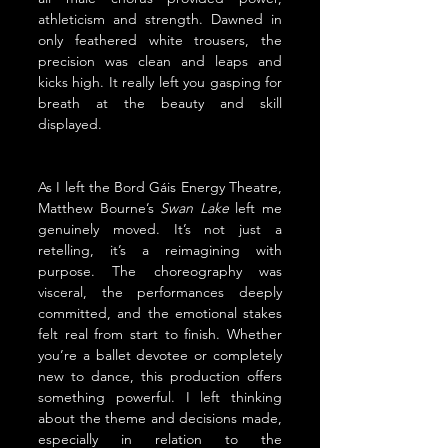
athleticism and strength. Dawned in 
only feathered white trousers, the 
precision was clean and leaps and 
kicks high. It really left you gasping for 
breath at the beauty and skill 
displayed.
As I left the Bord Gáis Energy Theatre,  
Matthew Bourne’s 
Swan Lake
 left me 
genuinely moved. It’s not just a 
retelling, it’s a reimagining with 
purpose. The choreography was 
visceral, the performances deeply 
committed, and the emotional stakes 
felt real from start to finish. Whether 
you’re a ballet devotee or completely 
new to dance, this production offers 
something powerful. I left thinking 
about the theme and decisions made, 
especially in relation to the 