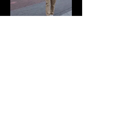
Hello! I'm Richard and I am a
review writer! All views expressed
are my own. Theatre is subjective,
so let me know if you have a
different opinion, would love to
hear your views!
Read More
Posts Archive