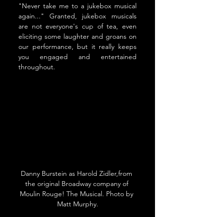
"Never take me to a jukebox musical 
again..." Granted, jukebox musicals 
are not everyone's cup of tea, even 
eliciting some laughter and groans on 
our performance, but it really keeps 
you engaged and entertained 
throughout.
Danny Burstein as Harold Zidler,from 
the original Broadway company of 
Moulin Rouge! The Musical. 
Photo by 
Matt Murphy.