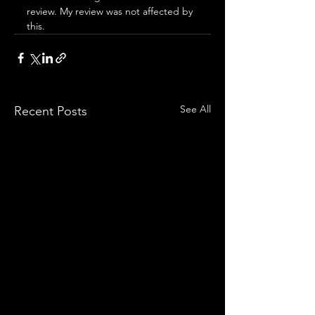
review. My review was not affected by 
this.
See All
Recent Posts