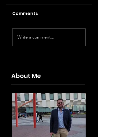
Comments
Write a comment...
Moulin Rouge! Review at
the Piccadilly Theatre,
London.
About Me