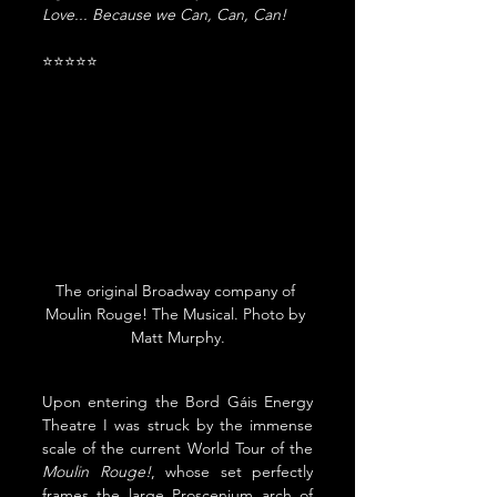
Love... Because we Can, Can, Can!
⭐⭐⭐⭐⭐
The original Broadway company of 
Moulin Rouge! The Musical. Photo by 
Matt Murphy.
Upon entering the Bord Gáis Energy 
Theatre I was struck by the immense 
scale of the current World Tour of the 
Moulin Rouge!
, whose set perfectly 
frames the large Proscenium arch of 