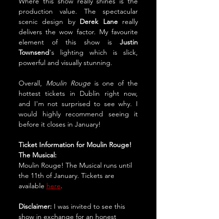
Where this show really shines is the 
production value. The spectacular 
scenic design by 
Derek Lane
 really 
delivers the wow factor. My favourite 
element of this show is 
Justin 
Townsend
's lighting which is slick, 
powerful and visually stunning.
Overall, 
Moulin Rouge
 is one of the 
hottest tickets in Dublin right now, 
and I'm not surprised to see why. I 
would highly recommend seeing it 
before it closes in January!
Ticket Information for Moulin Rouge! 
The Musical:
Moulin Rouge! The Musical runs until 
the 11th of January. Tickets are 
available 
here
.
Disclaimer:
 I was invited to see this 
show in exchange for an honest 