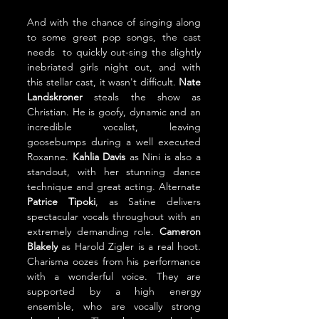
And with the chance of singing along 
to some great pop songs, the cast 
needs  to quickly out-sing the slightly 
inebriated girls night out, and with 
this stellar cast, it wasn't difficult. 
Nate 
Landskroner 
steals the show as 
Christian. He is goofy, dynamic and an 
incredible vocalist, leaving 
goosebumps during a well executed 
Roxanne. 
Kahlia Davis 
as Nini is also a 
standout, with her stunning dance 
technique and great acting. Alternate 
Patrice Tipoki
, as Satine delivers 
spectacular vocals throughout with an 
extremely demanding role. 
Cameron 
Blakely
 as Harold Zigler is a real hoot. 
Charisma oozes from his performance 
with a wonderful voice. They are 
supported by a high energy 
ensemble, who are vocally strong 