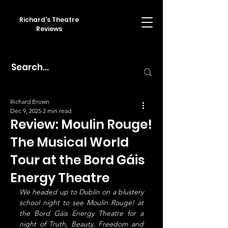
Richard's Theatre
Reviews
Richard Brown
Dec 9, 2025
2 min read
Review: Moulin Rouge!
The Musical World
Tour at the Bord Gáis
Energy Theatre
We headed up to Dublin on a blustery 
school night to see Moulin Rouge! at 
the Bord Gáis Energy Theatre for a 
night of Truth, Beauty, Freedom and 