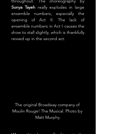
throughout. The choreography by 
Sonya Tayeh
 really explodes in large 
ensemble numbers, especially the 
opening of Act II. The lack of 
ensemble numbers in Act I causes the 
show to stall slightly, which is thankfully 
revved up in the second act.
The original Broadway company of 
Moulin Rouge! The Musical. Photo by 
Matt Murphy.