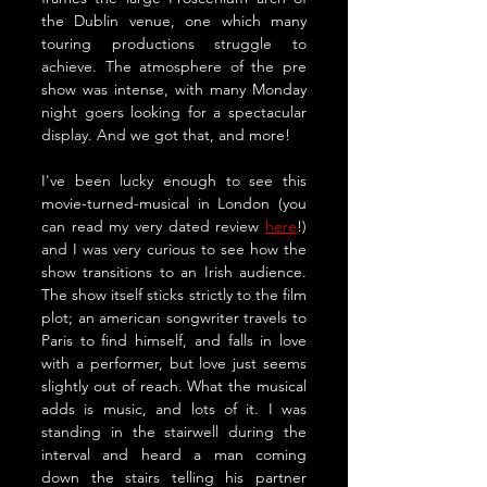
the Dublin venue, one which many 
touring productions struggle to 
achieve. The atmosphere of the pre 
show was intense, with many Monday 
night goers looking for a spectacular 
display. And we got that, and more!
I've been lucky enough to see this 
movie-turned-musical in London (you 
can read my very dated review 
here
!) 
and I was very curious to see how the 
show transitions to an Irish audience. 
The show itself sticks strictly to the film 
plot; an american songwriter travels to 
Paris to find himself, and falls in love 
with a performer, but love just seems 
slightly out of reach. What the musical 
adds is music, and lots of it. I was 
standing in the stairwell during the 
interval and heard a man coming 
down the stairs telling his partner 